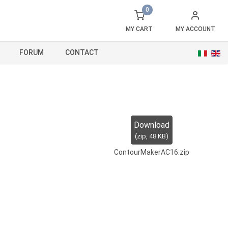
0
MY CART
MY ACCOUNT
FORUM
CONTACT
Download
(
zip,
48 KB
)
ContourMakerAC16.zip