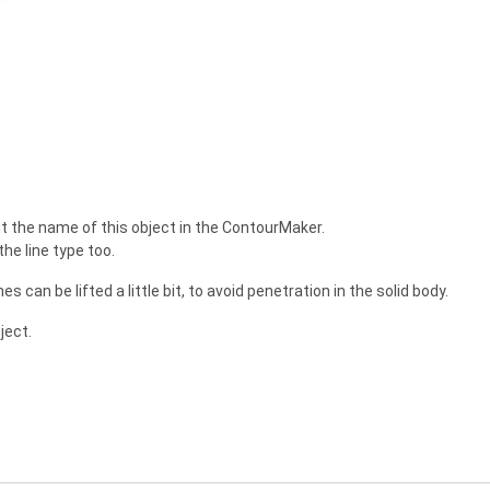
put the name of this object in the ContourMaker.
he line type too.
es can be lifted a little bit, to avoid penetration in the solid body.
ject.