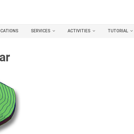
ICATIONS
SERVICES
ACTIVITIES
TUTORIAL
ar