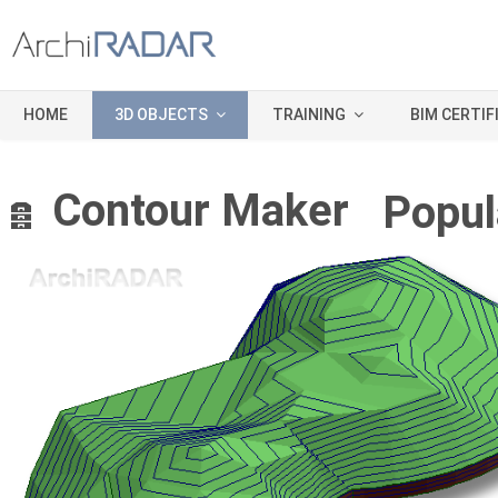
HOME
3D OBJECTS
TRAINING
BIM CERTIF
A
Contour Maker
Popul
r
c
h
i
v