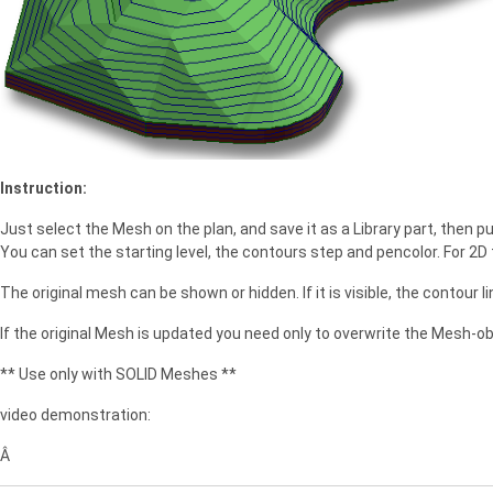
e
Instruction:
Just select the Mesh on the plan, and save it as a Library part, then 
You can set the starting level, the contours step and pencolor. For 2D t
The original mesh can be shown or hidden. If it is visible, the contour lin
If the original Mesh is updated you need only to overwrite the Mesh-ob
** Use only with SOLID Meshes **
video demonstration:
Â