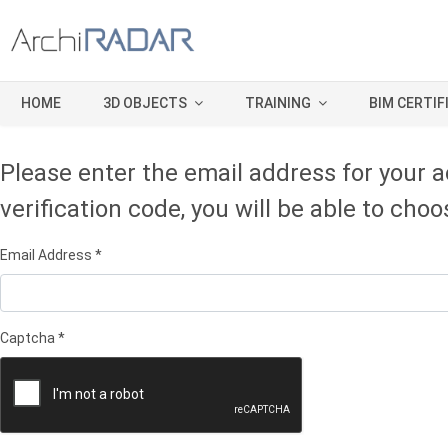
HOME
3D OBJECTS
TRAINING
BIM CERTIF
Please enter the email address for your a
verification code, you will be able to ch
Email Address
*
Captcha
*