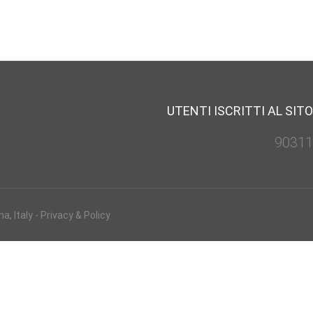
UTENTI ISCRITTI AL SITO
90311
, Italy -
Privacy & Policy