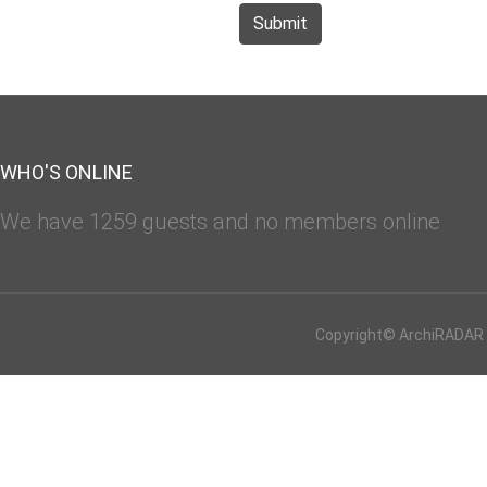
Submit
WHO'S ONLINE
We have 1259 guests and no members online
Copyright© ArchiRADAR - 