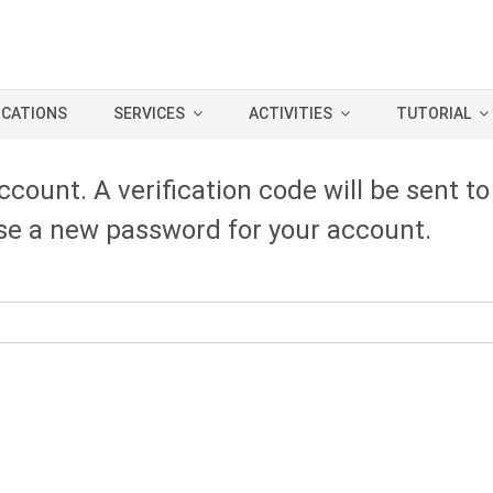
ICATIONS
SERVICES
ACTIVITIES
TUTORIAL
ccount. A verification code will be sent t
oose a new password for your account.