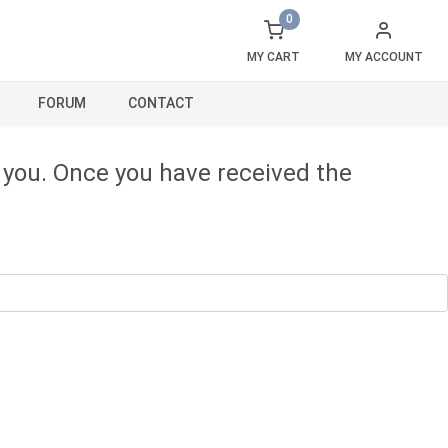
0
MY CART
MY ACCOUNT
FORUM
CONTACT
o you. Once you have received the