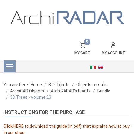
0
MY CART
MY ACCOUNT
You are here:
Home
3D Objects
Objects on sale
ArchiCAD Objects
ArchiRADAR's Plants
Bundle
3D Trees - Volume 23
INSTRUCTIONS FOR THE PURCHASE
Click
HERE
to download the guide (in pdf) that explains how to buy
in our shop.