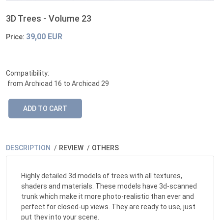
3D Trees - Volume 23
39,00 EUR
Price:
Compatibility:
from Archicad 16 to Archicad 29
DESCRIPTION
REVIEW
OTHERS
Highly detailed 3d models of trees with all textures,
shaders and materials. These models have 3d-scanned
trunk which make it more photo-realistic than ever and
perfect for closed-up views. They are ready to use, just
put they into your scene.