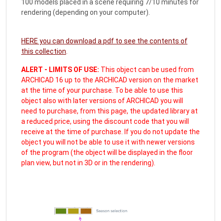
100 models placed in a scene requiring 7/10 minutes for
rendering (depending on your computer).
HERE you can download a pdf to see the contents of
this collection
.
ALERT - LIMITS OF USE:
This object can be used from
ARCHICAD 16 up to the ARCHICAD version on the market
at the time of your purchase. To be able to use this
object also with later versions of ARCHICAD you will
need to purchase, from this page, the updated library at
a reduced price, using the discount code that you will
receive at the time of purchase. If you do not update the
object you will not be able to use it with newer versions
of the program (the object will be displayed in the floor
plan view, but not in 3D or in the rendering).