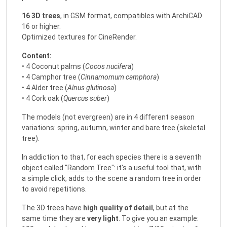
16 3D trees
, in GSM format, compatibles with ArchiCAD
16 or higher.
Optimized textures for CineRender.
Content:
• 4 Coconut palms (
Cocos nucifera
)
• 4 Camphor tree (
Cinnamomum camphora
)
• 4 Alder tree (
Alnus glutinosa
)
• 4 Cork oak (
Quercus suber
)
The models (not evergreen) are in 4 different season
variations: spring, autumn, winter and bare tree (skeletal
tree).
In addiction to that, for each species there is a seventh
object called "
Random Tree
": it's a useful tool that, with
a simple click, adds to the scene a random tree in order
to avoid repetitions.
The 3D trees have
high quality of detail
, but at the
same time they are
very light
. To give you an example: