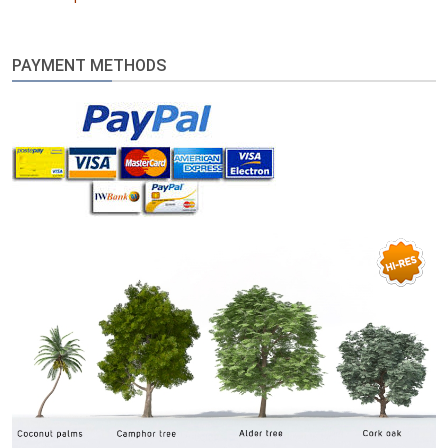
PAYMENT METHODS