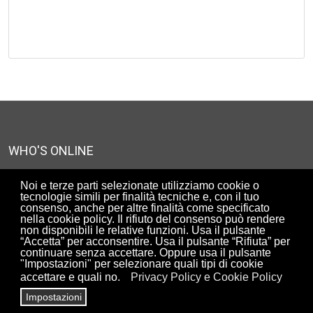
WHO'S ONLINE
We have 1727 guests and 2 members online
Noi e terze parti selezionate utilizziamo cookie o
tecnologie simili per finalità tecniche e, con il tuo
consenso, anche per altre finalità come specificato
nella cookie policy. Il rifiuto del consenso può rendere
UTENTI ISCRITTI AL SITO
non disponibili le relative funzioni. Usa il pulsante
“Accetta” per acconsentire. Usa il pulsante “Rifiuta” per
90310
continuare senza accettare. Oppure usa il pulsante
"Impostazioni" per selezionare quali tipi di cookie
accettare e quali no.
Privacy Policy e Cookie Policy
Impostazioni
Copyright© ArchiRADAR - Associazione di promozione sociale -